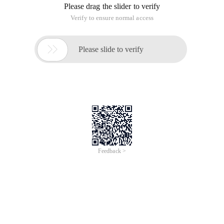
Please drag the slider to verify
Verify to ensure normal access

Please slide to verify
Feedback >