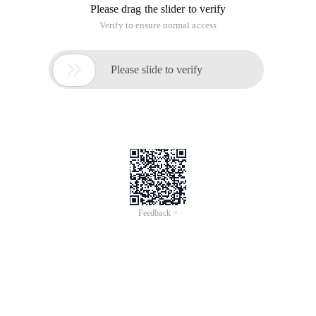
Please drag the slider to verify
Verify to ensure normal access

Please slide to verify
Feedback >