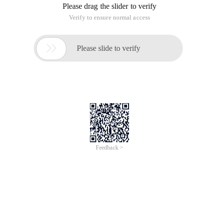
Please drag the slider to verify
Verify to ensure normal access

Please slide to verify
Feedback >