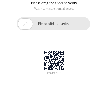
Please drag the slider to verify
Verify to ensure normal access

Please slide to verify
Feedback >