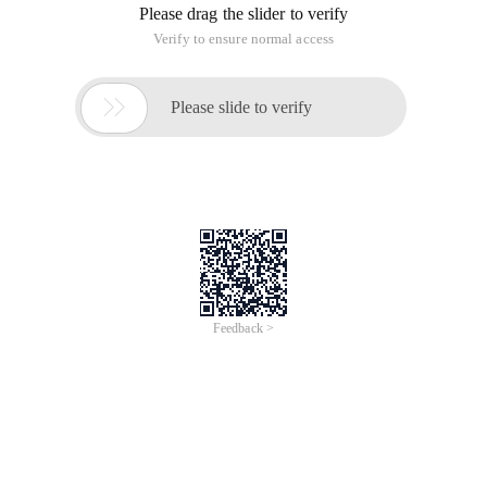
Please drag the slider to verify
Verify to ensure normal access

Please slide to verify
Feedback >