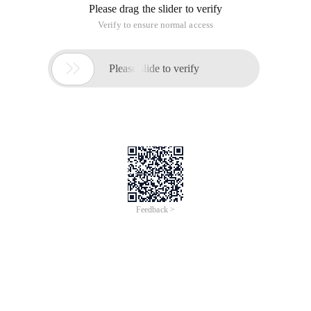
Please drag the slider to verify
Verify to ensure normal access

Please slide to verify
Feedback >