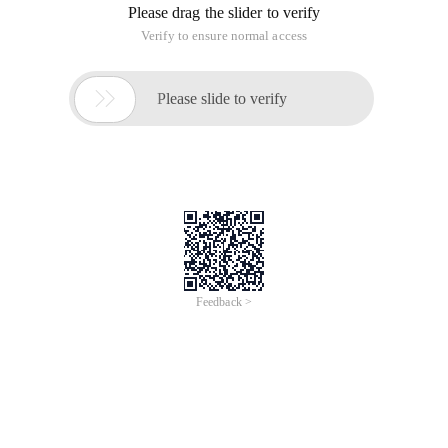
Please drag the slider to verify
Verify to ensure normal access

Please slide to verify
Feedback >