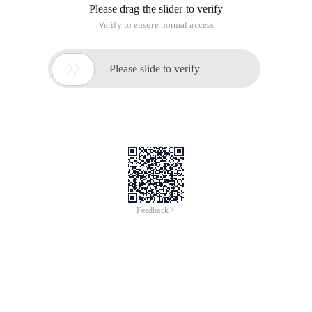
Please drag the slider to verify
Verify to ensure normal access

Please slide to verify
Feedback >