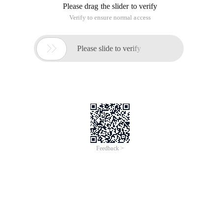
Please drag the slider to verify
Verify to ensure normal access

Please slide to verify
Feedback >