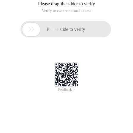
Please drag the slider to verify
Verify to ensure normal access

Please slide to verify
Feedback >