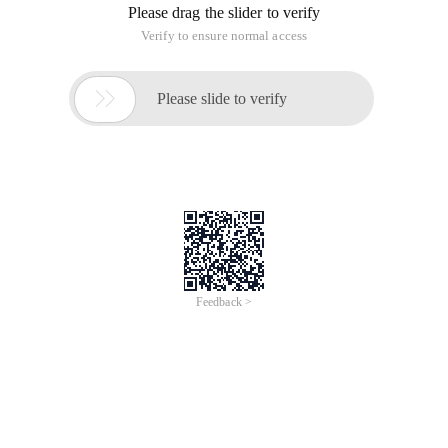
Please drag the slider to verify
Verify to ensure normal access

Please slide to verify
Feedback >