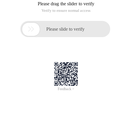
Please drag the slider to verify
Verify to ensure normal access

Please slide to verify
Feedback >