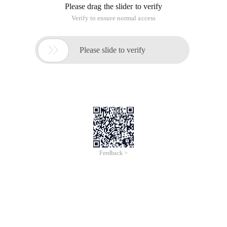
Please drag the slider to verify
Verify to ensure normal access

Please slide to verify
Feedback >