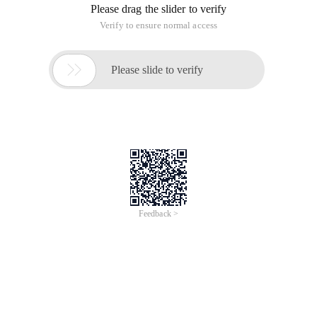
Please drag the slider to verify
Verify to ensure normal access

Please slide to verify
Feedback >