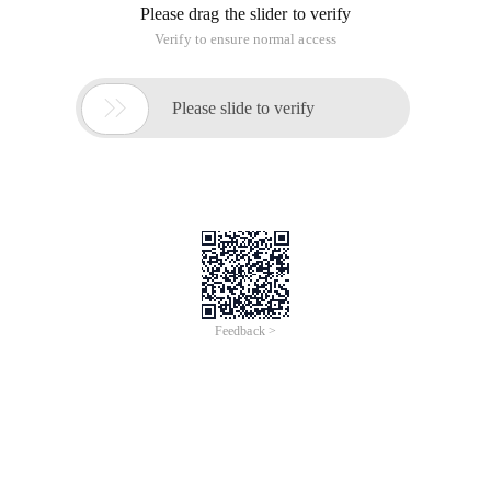
Please drag the slider to verify
Verify to ensure normal access

Please slide to verify
Feedback >