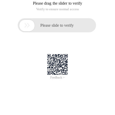
Please drag the slider to verify
Verify to ensure normal access

Please slide to verify
Feedback >