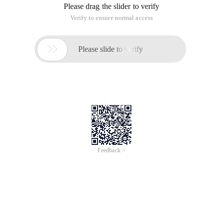
Please drag the slider to verify
Verify to ensure normal access

Please slide to verify
Feedback >