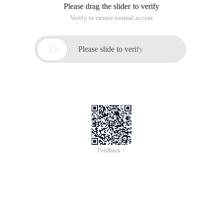
Please drag the slider to verify
Verify to ensure normal access

Please slide to verify
Feedback >