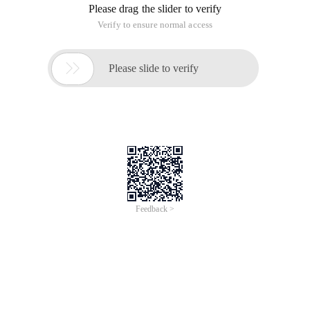
Please drag the slider to verify
Verify to ensure normal access

Please slide to verify
Feedback >