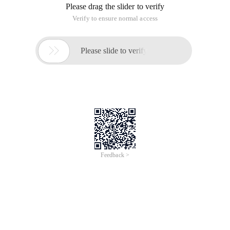
Please drag the slider to verify
Verify to ensure normal access

Please slide to verify
Feedback >