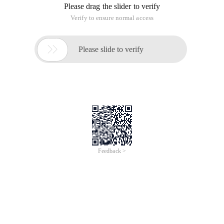
Please drag the slider to verify
Verify to ensure normal access

Please slide to verify
Feedback >