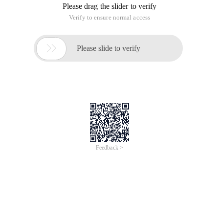
Please drag the slider to verify
Verify to ensure normal access

Please slide to verify
Feedback >