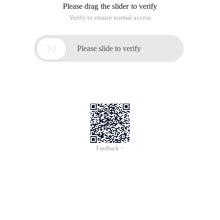
Please drag the slider to verify
Verify to ensure normal access

Please slide to verify
Feedback >