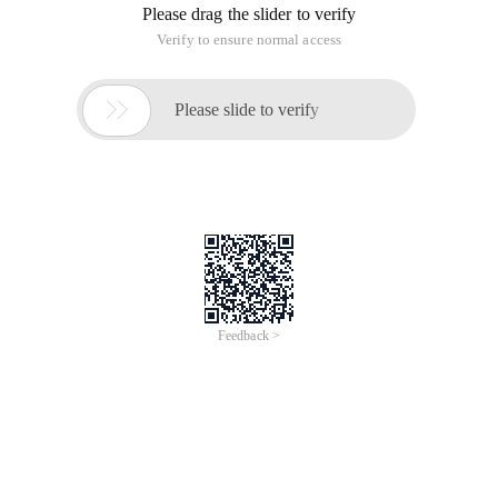
Please drag the slider to verify
Verify to ensure normal access

Please slide to verify
Feedback >