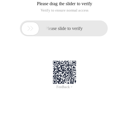
Please drag the slider to verify
Verify to ensure normal access

Please slide to verify
Feedback >