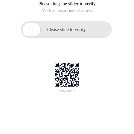
Please drag the slider to verify
Verify to ensure normal access

Please slide to verify
Feedback >