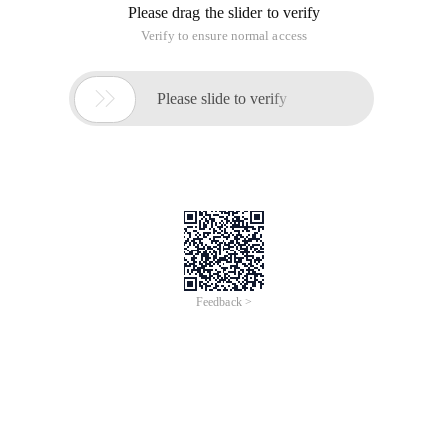
Please drag the slider to verify
Verify to ensure normal access

Please slide to verify
Feedback >