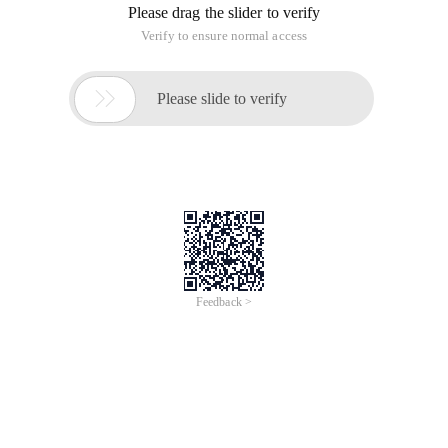
Please drag the slider to verify
Verify to ensure normal access

Please slide to verify
Feedback >