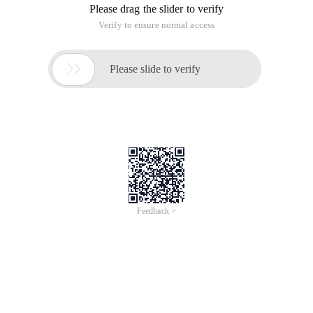
Please drag the slider to verify
Verify to ensure normal access

Please slide to verify
Feedback >