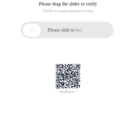
Please drag the slider to verify
Verify to ensure normal access

Please slide to verify
Feedback >