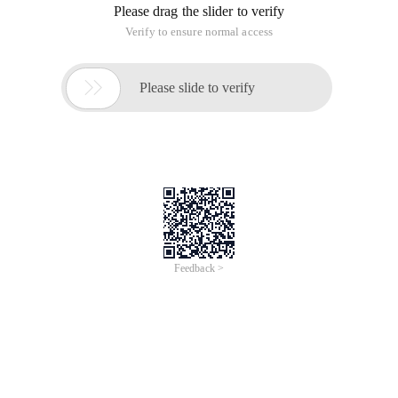
Please drag the slider to verify
Verify to ensure normal access

Please slide to verify
Feedback >