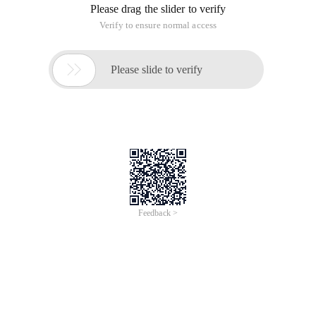
Please drag the slider to verify
Verify to ensure normal access

Please slide to verify
Feedback >