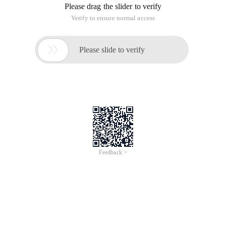
Please drag the slider to verify
Verify to ensure normal access

Please slide to verify
Feedback >