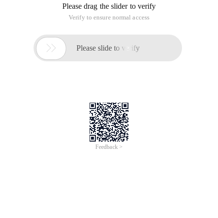
Please drag the slider to verify
Verify to ensure normal access

Please slide to verify
Feedback >