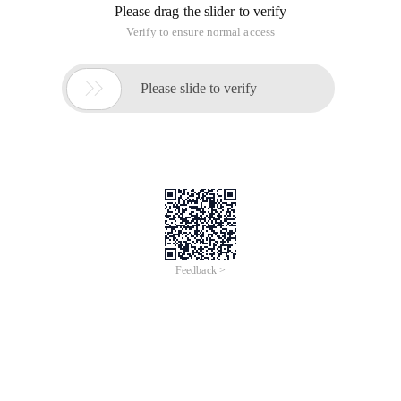
Please drag the slider to verify
Verify to ensure normal access

Please slide to verify
Feedback >