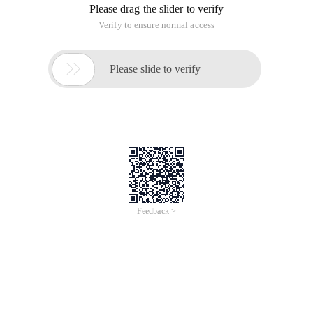
Please drag the slider to verify
Verify to ensure normal access

Please slide to verify
Feedback >