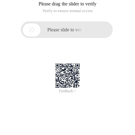
Please drag the slider to verify
Verify to ensure normal access

Please slide to verify
Feedback >