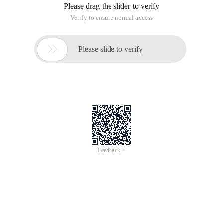
Please drag the slider to verify
Verify to ensure normal access

Please slide to verify
Feedback >