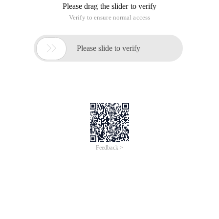
Please drag the slider to verify
Verify to ensure normal access

Please slide to verify
Feedback >