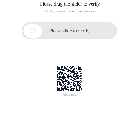
Please drag the slider to verify
Verify to ensure normal access

Please slide to verify
Feedback >