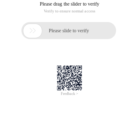
Please drag the slider to verify
Verify to ensure normal access

Please slide to verify
Feedback >