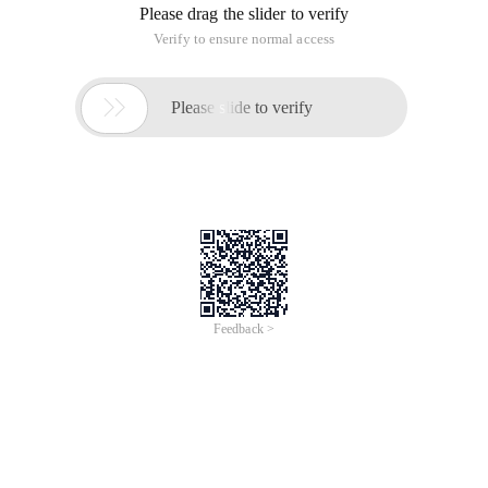
Please drag the slider to verify
Verify to ensure normal access

Please slide to verify
Feedback >