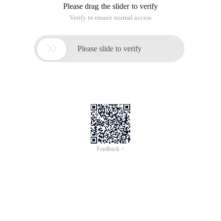
Please drag the slider to verify
Verify to ensure normal access

Please slide to verify
Feedback >