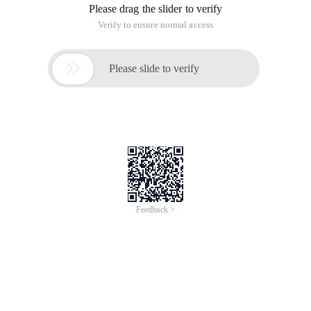
Please drag the slider to verify
Verify to ensure normal access

Please slide to verify
Feedback >