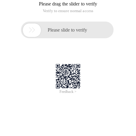
Please drag the slider to verify
Verify to ensure normal access

Please slide to verify
Feedback >