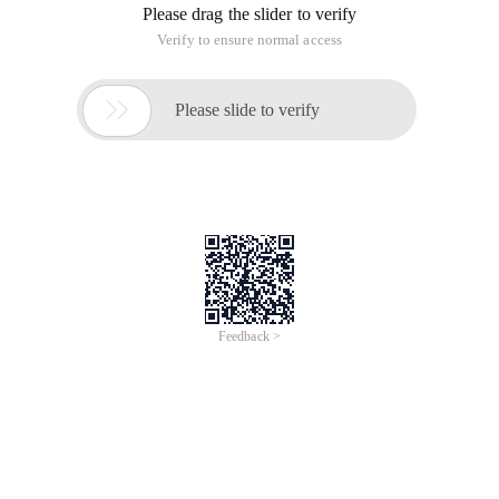
Please drag the slider to verify
Verify to ensure normal access

Please slide to verify
Feedback >