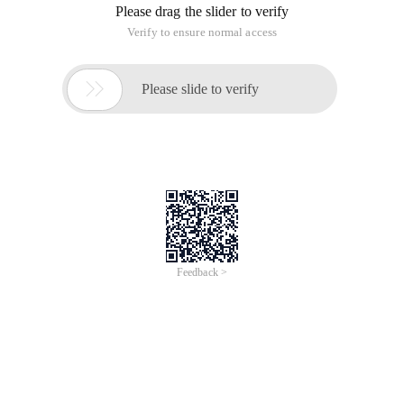
Please drag the slider to verify
Verify to ensure normal access

Please slide to verify
Feedback >