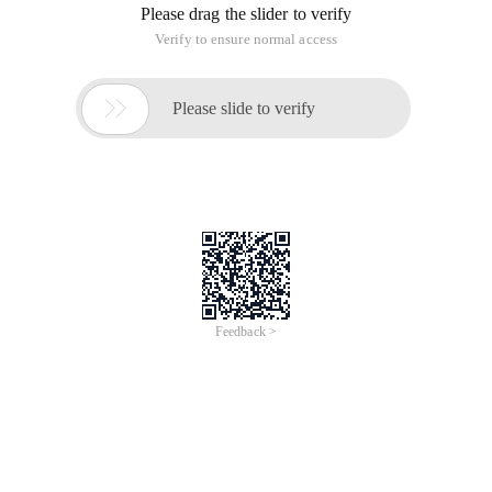
Please drag the slider to verify
Verify to ensure normal access

Please slide to verify
Feedback >