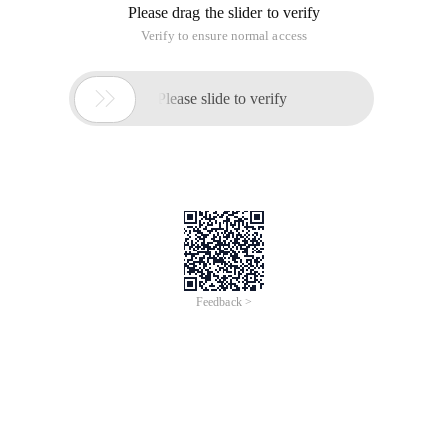
Please drag the slider to verify
Verify to ensure normal access

Please slide to verify
Feedback >