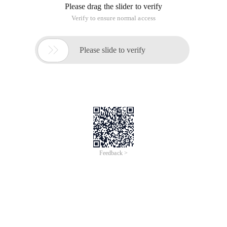
Please drag the slider to verify
Verify to ensure normal access

Please slide to verify
Feedback >